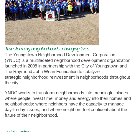
Transforming neighborhoods, changing lives
The Youngstown Neighborhood Development Corporation
(YNDC) is a multifaceted neighborhood development organization
launched in 2009 in partnership with the City of Youngstown and
The Raymond John Wean Foundation to catalyze
strategic neighborhood reinvestment in neighborhoods throughout
the city.
YNDC works to transform neighborhoods into meaningful places
where people invest time, money and energy into their homes and
neighborhoods; where neighbors have the capacity to manage
day-to-day issues; and where neighbors feel confident about the
future of their neighborhood.
In this section