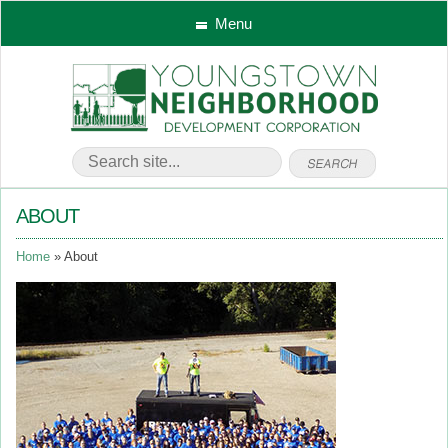
Menu
ABOUT
Home
About