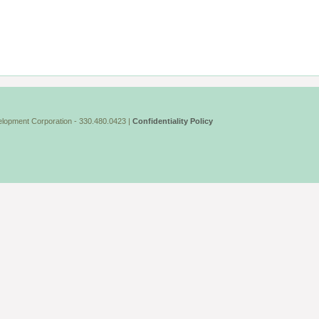
lopment Corporation - 330.480.0423 |
Confidentiality Policy