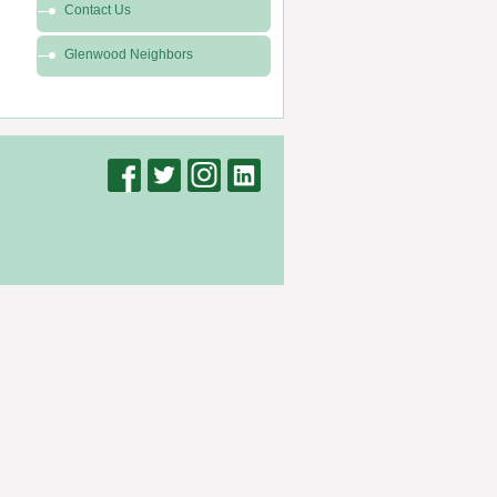
Contact Us
Glenwood Neighbors