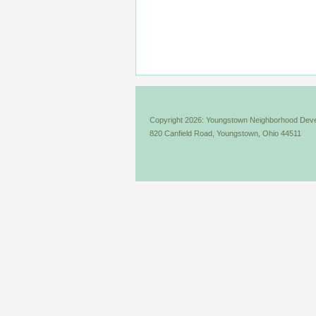
Copyright 2026: Youngstown Neighborhood Deve
820 Canfield Road, Youngstown, Ohio 44511