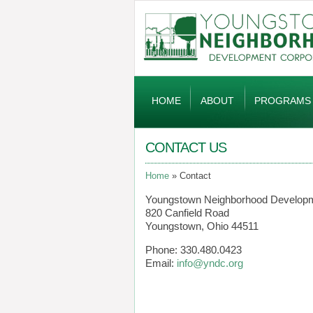
Global
Navigation
HOME
ABOUT
PROGRAMS
CONTACT US
Home
Contact
Youngstown Neighborhood Developm
820 Canfield Road
Youngstown, Ohio 44511
Phone: 330.480.0423
Email:
info@yndc.org