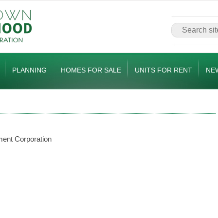
PLANNING
HOMES FOR SALE
UNITS FOR RENT
NE
ent Corporation