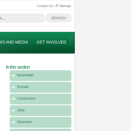
Contact Us
|
Sitemap
WS AND MEDIA
GET INVOLVED
In this section
In
Newsletter
this
section
Donate
-
Get
Contractors
Involved
Jobs
Volunteer