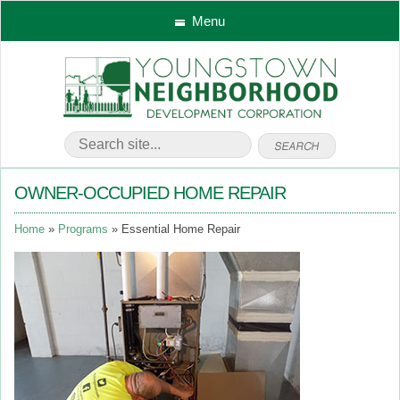
Menu
OWNER-OCCUPIED HOME REPAIR
Home
Programs
Essential Home Repair