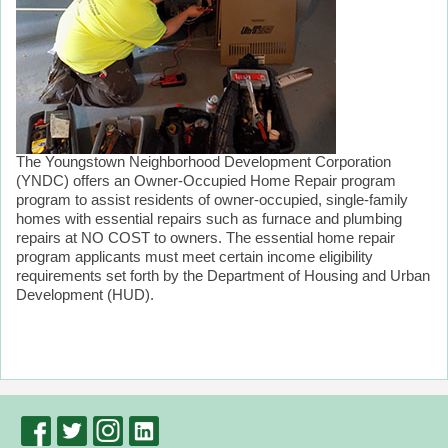
The Youngstown Neighborhood Development Corporation
(YNDC) offers an Owner-Occupied Home Repair program
program to assist residents of owner-occupied, single-family
homes with essential repairs such as furnace and plumbing
repairs at NO COST to owners. The essential home repair
program applicants must meet certain income eligibility
requirements set forth by the Department of Housing and Urban
Development (HUD).