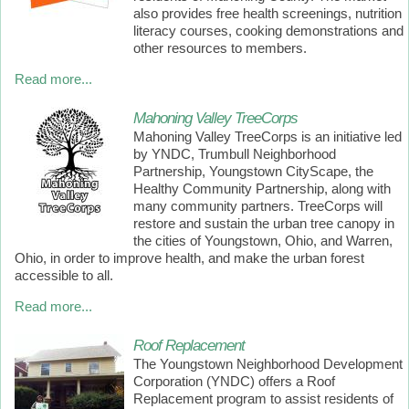
also provides free health screenings, nutrition
literacy courses, cooking demonstrations and
other resources to members.
Read more...
Mahoning Valley TreeCorps
Mahoning Valley TreeCorps is an initiative led
by YNDC, Trumbull Neighborhood
Partnership, Youngstown CityScape, the
Healthy Community Partnership, along with
many community partners. TreeCorps will
restore and sustain the urban tree canopy in
the cities of Youngstown, Ohio, and Warren,
Ohio, in order to improve health, and make the urban forest
accessible to all.
Read more...
Roof Replacement
The Youngstown Neighborhood Development
Corporation (YNDC) offers a Roof
Replacement program to assist residents of