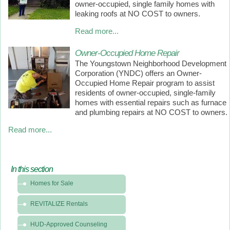
owner-occupied, single family homes with
leaking roofs at NO COST to owners.
Read more...
Owner-Occupied Home Repair
The Youngstown Neighborhood Development
Corporation (YNDC) offers an Owner-
Occupied Home Repair program to assist
residents of owner-occupied, single-family
homes with essential repairs such as furnace
and plumbing repairs at NO COST to owners.
Read more...
In this section
In
Homes for Sale
this
section
REVITALIZE Rentals
-
Programs
HUD-Approved Counseling