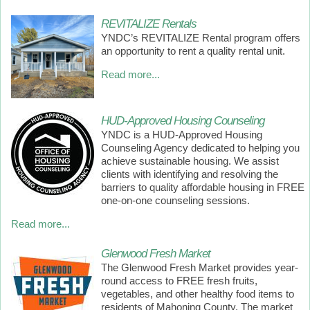
REVITALIZE Rentals
YNDC’s REVITALIZE Rental program offers
an opportunity to rent a quality rental unit.
Read more...
HUD-Approved Housing Counseling
YNDC is a HUD-Approved Housing
Counseling Agency dedicated to helping you
achieve sustainable housing. We assist
clients with identifying and resolving the
barriers to quality affordable housing in FREE
one-on-one counseling sessions.
Read more...
Glenwood Fresh Market
The Glenwood Fresh Market provides year-
round access to FREE fresh fruits,
vegetables, and other healthy food items to
residents of Mahoning County. The market