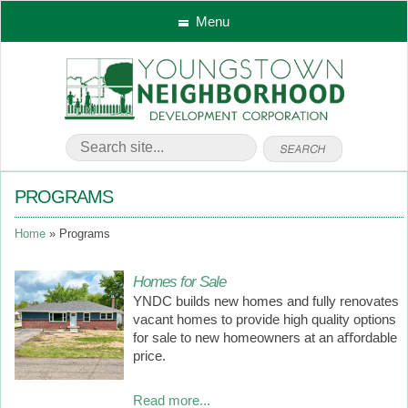
Menu
PROGRAMS
Home
Programs
Homes for Sale
YNDC builds new homes and fully renovates
vacant homes to provide high quality options
for sale to new homeowners at an aﬀordable
price.
Read more...