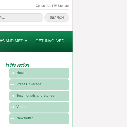
Contact Us
|
Sitemap
WS AND MEDIA
GET INVOLVED
In this section
In
News
this
section
Press Coverage
-
News
Testimonials and Stories
&
Video
Media
Newsletter