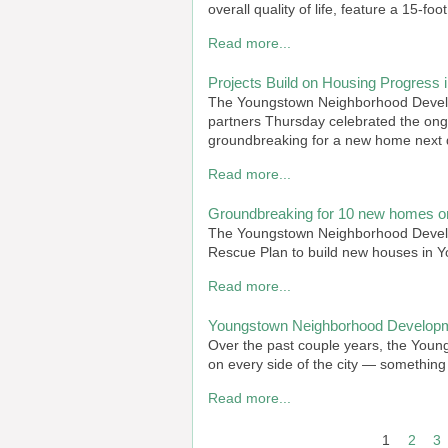
overall quality of life, feature a 15-foo
Read more...
Projects Build on Housing Progress 
The Youngstown Neighborhood Develop
partners Thursday celebrated the on
groundbreaking for a new home next 
Read more...
Groundbreaking for 10 new homes 
The Youngstown Neighborhood Develo
Rescue Plan to build new houses in 
Read more...
Youngstown Neighborhood Developm
Over the past couple years, the You
on every side of the city — something 
Read more...
PAGINATION
1
2
3