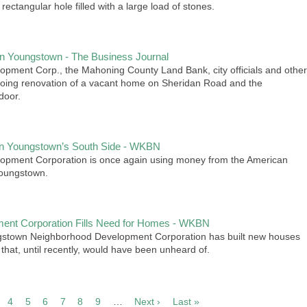
t rectangular hole filled with a large load of stones.
in Youngstown - The Business Journal
ment Corp., the Mahoning County Land Bank, city officials and other
going renovation of a vacant home on Sheridan Road and the
door.
on Youngstown’s South Side - WKBN
pment Corporation is once again using money from the American
Youngstown.
ent Corporation Fills Need for Homes - WKBN
ngstown Neighborhood Development Corporation has built new houses
that, until recently, would have been unheard of.
4
5
6
7
8
9
…
Next ›
Next
Last »
Last