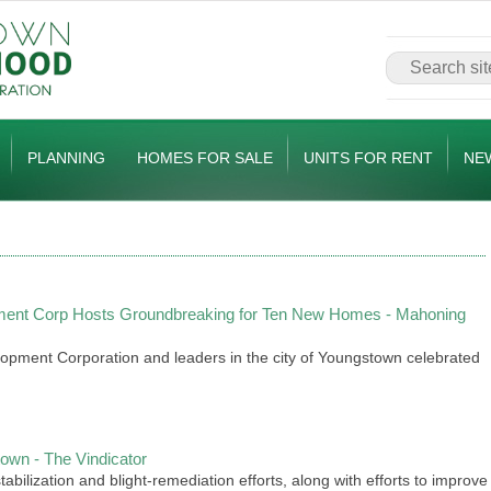
PLANNING
HOMES FOR SALE
UNITS FOR RENT
NE
ent Corp Hosts Groundbreaking for Ten New Homes - Mahoning
ment Corporation and leaders in the city of Youngstown celebrated
wn - The Vindicator
bilization and blight-remediation efforts, along with efforts to improve