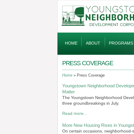
Global
Navigation
HOME
ABOUT
PROGRAMS
PRESS COVERAGE
Home
Press Coverage
Youngstown Neighborhood Developm
Matter
The Youngstown Neighborhood Develop
three groundbreakings in July.
Read more...
More New Housing Rises in Youngsto
On certain occasions, neighborhood-sta