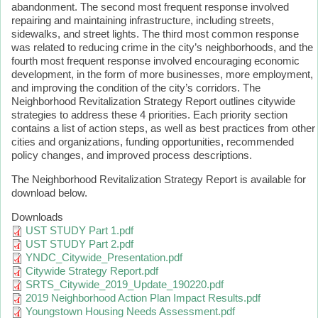
abandonment. The second most frequent response involved
repairing and maintaining infrastructure, including streets,
sidewalks, and street lights. The third most common response
was related to reducing crime in the city’s neighborhoods, and the
fourth most frequent response involved encouraging economic
development, in the form of more businesses, more employment,
and improving the condition of the city’s corridors. The
Neighborhood Revitalization Strategy Report outlines citywide
strategies to address these 4 priorities. Each priority section
contains a list of action steps, as well as best practices from other
cities and organizations, funding opportunities, recommended
policy changes, and improved process descriptions.
The Neighborhood Revitalization Strategy Report is available for
download below.
Downloads
UST STUDY Part 1.pdf
UST STUDY Part 2.pdf
YNDC_Citywide_Presentation.pdf
Citywide Strategy Report.pdf
SRTS_Citywide_2019_Update_190220.pdf
2019 Neighborhood Action Plan Impact Results.pdf
Youngstown Housing Needs Assessment.pdf