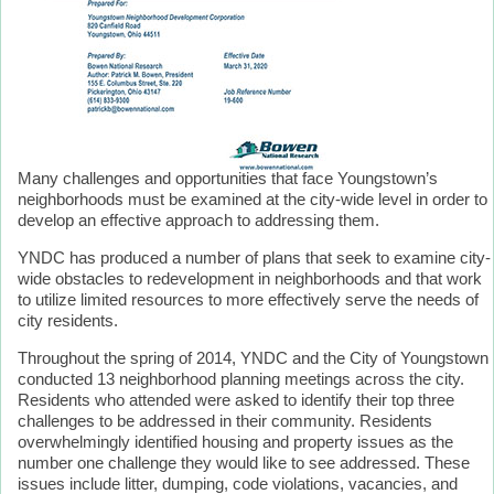
Many challenges and opportunities that face Youngstown’s
neighborhoods must be examined at the city-wide level in order to
develop an effective approach to addressing them.
YNDC has produced a number of plans that seek to examine city-
wide obstacles to redevelopment in neighborhoods and that work
to utilize limited resources to more effectively serve the needs of
city residents.
Throughout the spring of 2014, YNDC and the City of Youngstown
conducted 13 neighborhood planning meetings across the city.
Residents who attended were asked to identify their top three
challenges to be addressed in their community. Residents
overwhelmingly identified housing and property issues as the
number one challenge they would like to see addressed. These
issues include litter, dumping, code violations, vacancies, and