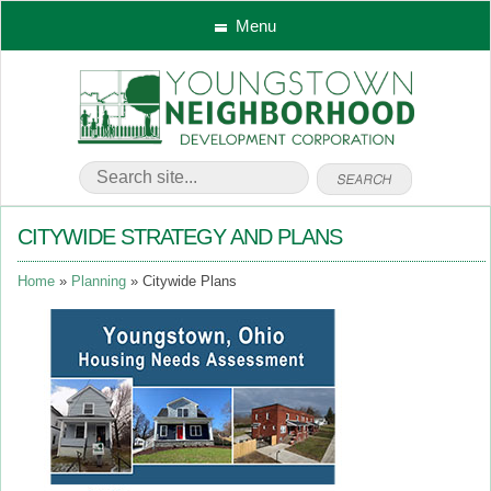
Menu
CITYWIDE STRATEGY AND PLANS
Home
Planning
Citywide Plans