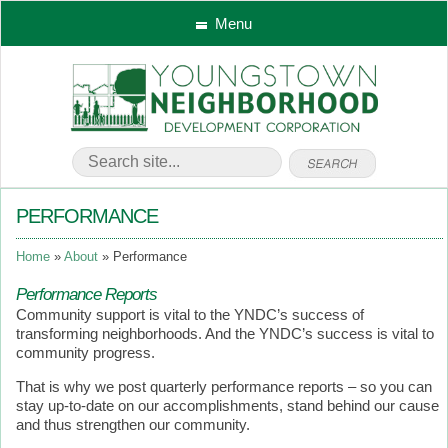
Menu
PERFORMANCE
Home
About
Performance
Performance Reports
Community support is vital to the YNDC’s success of
transforming neighborhoods. And the YNDC’s success is vital to
community progress.
That is why we post quarterly performance reports – so you can
stay up-to-date on our accomplishments, stand behind our cause
and thus strengthen our community.