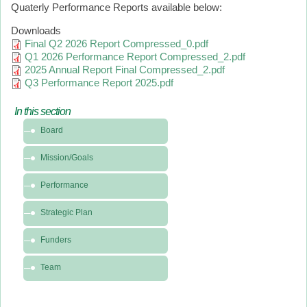
Quaterly Performance Reports available below:
Downloads
Final Q2 2026 Report Compressed_0.pdf
Q1 2026 Performance Report Compressed_2.pdf
2025 Annual Report Final Compressed_2.pdf
Q3 Performance Report 2025.pdf
In this section
In
Board
this
section
Mission/Goals
-
About
Performance
Strategic Plan
Funders
Team