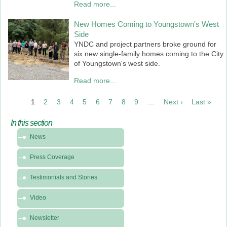
Read more...
New Homes Coming to Youngstown's West
Side
YNDC and project partners broke ground for
six new single-family homes coming to the City
of Youngstown's west side.
Read more...
PAGINATION
1
2
3
4
5
6
7
8
9
…
Next ›
Next
Last »
Last
page
pag
In this section
In
News
this
section
Press Coverage
-
News
Testimonials and Stories
&
Video
Media
Newsletter