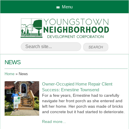
Menu
NEWS
Home
News
Owner-Occupied Home Repair Client
Success: Ernestine Townsend
For a few years, Ernestine had to carefully
navigate her front porch as she entered and
left her home. Her porch was made of bricks
and concrete but it had started to deteriorate.
Read more...