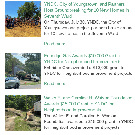
YNDC, City of Youngstown, and Partners
Host Groundbreaking for 10 New Homes in
Seventh Ward
On Thursday, July 30, YNDC, the City of
Youngstown and project partners broke ground
for 10 new homes in the Seventh Ward.
Read more...
Enbridge Gas Awards $10,000 Grant to
YNDC for Neighborhood Improvements
Enbridge Gas awarded a $10,000 grant to
YNDC for neighborhood improvement projects.
Read more...
Walter E. and Caroline H. Watson Foundation
Awards $15,000 Grant to YNDC for
Neighborhood Improvements
The Walter E. and Caroline H. Watson
Foundation awarded a $15,000 grant to YNDC
for neighborhood improvement projects.