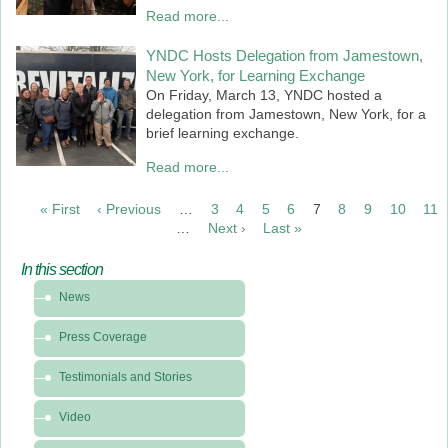
Read more...
YNDC Hosts Delegation from Jamestown,
New York, for Learning Exchange
On Friday, March 13, YNDC hosted a
delegation from Jamestown, New York, for a
brief learning exchange.
Read more...
PAGINATION
« First
First
‹ Previous
Previous
…
3
4
5
6
7
8
9
10
11
page
page
…
Next ›
Next
Last »
Last
page
page
In this section
In
News
this
section
Press Coverage
-
News
Testimonials and Stories
&
Video
Media