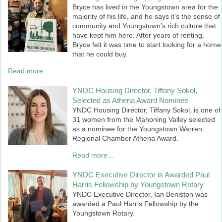
Bryce has lived in the Youngstown area for the
majority of his life, and he says it’s the sense of
community and Youngstown’s rich culture that
have kept him here. After years of renting,
Bryce felt it was time to start looking for a home
that he could buy.
Read more...
YNDC Housing Director, Tiffany Sokol,
Selected as Athena Award Nominee
YNDC Housing Director, Tiffany Sokol, is one of
31 women from the Mahoning Valley selected
as a nominee for the Youngstown Warren
Regional Chamber Athena Award.
Read more...
YNDC Executive Director is Awarded Paul
Harris Fellowship by Youngstown Rotary
YNDC Executive Director, Ian Beniston was
awarded a Paul Harris Fellowship by the
Youngstown Rotary.