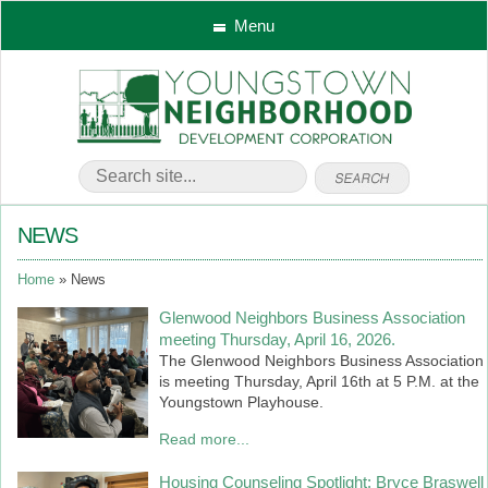
Menu
NEWS
Home
News
Glenwood Neighbors Business Association
meeting Thursday, April 16, 2026.
The Glenwood Neighbors Business Association
is meeting Thursday, April 16th at 5 P.M. at the
Youngstown Playhouse.
Read more...
Housing Counseling Spotlight: Bryce Braswell