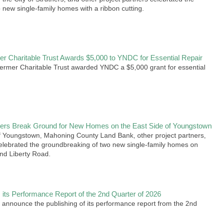
 new single-family homes with a ribbon cutting.
r Charitable Trust Awards $5,000 to YNDC for Essential Repair
rmer Charitable Trust awarded YNDC a $5,000 grant for essential
rs Break Ground for New Homes on the East Side of Youngstown
f Youngstown, Mahoning County Land Bank, other project partners,
elebrated the groundbreaking of two new single-family homes on
nd Liberty Road.
its Performance Report of the 2nd Quarter of 2026
 announce the publishing of its performance report from the 2nd