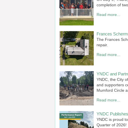
completion of two
Read more...
Frances Scherme
The Frances Sche
repair.
Read more...
YNDC and Partne
YNDC, the City o
and supporters c
Mumford Circle a
Read more...
YNDC Publishes 
YNDC is proud to
Quarter of 2026!