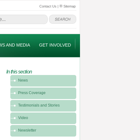
Contact Us
|
Sitemap
WS AND MEDIA
GET INVOLVED
In this section
In
News
this
section
Press Coverage
-
News
Testimonials and Stories
&
Video
Media
Newsletter