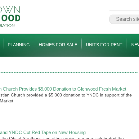
PLANNING
HOMES FOR SALE
UNITS FOR RENT
NE
ian Church Provides $5,000 Donation to Glenwood Fresh Market
istian Church provided a $5,000 donation to YNDC in support of the
Market.
rs and YNDC Cut Red Tape on New Housing
the City of Struthers, and other project partners celebrated the