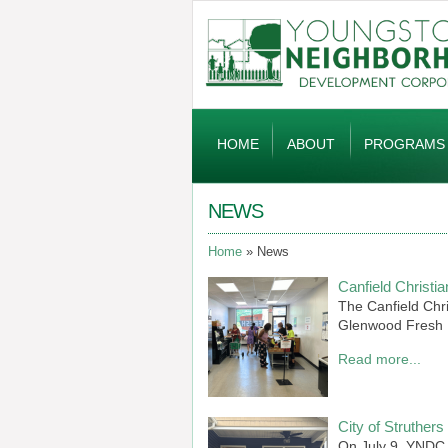
Global
Navigation
HOME
ABOUT
PROGRAMS
NEWS
Home
News
Canfield Christ
The Canfield Chr
Glenwood Fresh 
Read more...
City of Struthe
On July 9, YNDC, 