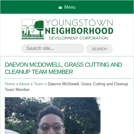
Menu
DAEVON MCDOWELL, GRASS CUTTING AND
CLEANUP TEAM MEMBER
Home
About
Team
Daevon McDowell, Grass Cutting and Cleanup
Team Member