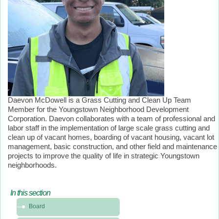
Daevon McDowell is a Grass Cutting and Clean Up Team
Member for the Youngstown Neighborhood Development
Corporation. Daevon collaborates with a team of professional and
labor staff in the implementation of large scale grass cutting and
clean up of vacant homes, boarding of vacant housing, vacant lot
management, basic construction, and other field and maintenance
projects to improve the quality of life in strategic Youngstown
neighborhoods.
In this section
In
Board
this