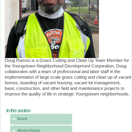
Doug Ramos is a Grass Cutting and Clean Up Team Member for
the Youngstown Neighborhood Development Corporation. Doug
collaborates with a team of professional and labor staff in the
implementation of large scale grass cutting and clean up of vacant
homes, boarding of vacant housing, vacant lot management,
basic construction, and other field and maintenance projects to
improve the quality of life in strategic Youngstown neighborhoods.
In this section
In
Board
this
section
Mission/Goals