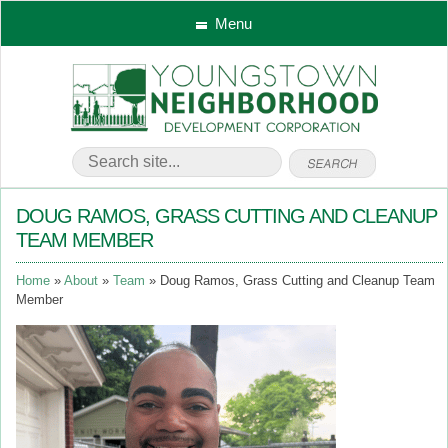
Menu
DOUG RAMOS, GRASS CUTTING AND CLEANUP
TEAM MEMBER
Home
About
Team
Doug Ramos, Grass Cutting and Cleanup Team
Member