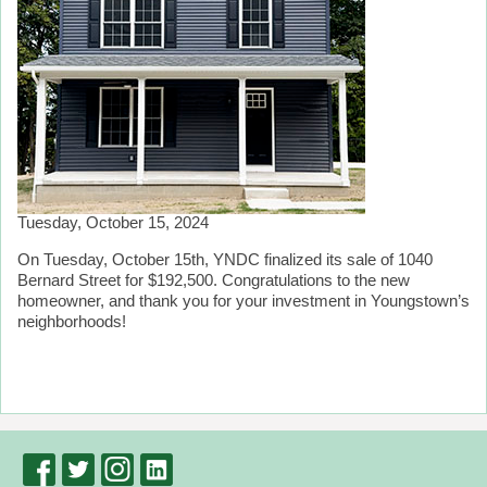
Tuesday, October 15, 2024
On Tuesday, October 15th, YNDC finalized its sale of 1040
Bernard Street for $192,500. Congratulations to the new
homeowner, and thank you for your investment in Youngstown’s
neighborhoods!