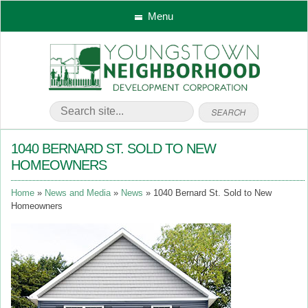
Menu
1040 BERNARD ST. SOLD TO NEW
HOMEOWNERS
Home
News and Media
News
1040 Bernard St. Sold to New
Homeowners