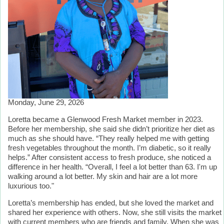
Monday, June 29, 2026
Loretta became a Glenwood Fresh Market member in 2023.
Before her membership, she said she didn’t prioritize her diet as
much as she should have. “They really helped me with getting
fresh vegetables throughout the month. I’m diabetic, so it really
helps.” After consistent access to fresh produce, she noticed a
difference in her health. “Overall, I feel a lot better than 63. I'm up
walking around a lot better. My skin and hair are a lot more
luxurious too."
Loretta’s membership has ended, but she loved the market and
shared her experience with others. Now, she still visits the market
with current members who are friends and family. When she was