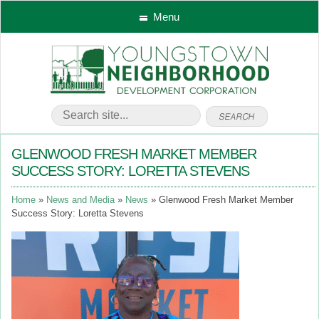
Menu
GLENWOOD FRESH MARKET MEMBER
SUCCESS STORY: LORETTA STEVENS
Home
News and Media
News
Glenwood Fresh Market Member
Success Story: Loretta Stevens