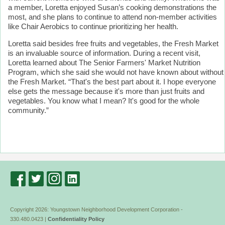
a member, Loretta enjoyed Susan’s cooking demonstrations the
most, and she plans to continue to attend non-member activities
like Chair Aerobics to continue prioritizing her health.
Loretta said besides free fruits and vegetables, the Fresh Market
is an invaluable source of information. During a recent visit,
Loretta learned about The Senior Farmers' Market Nutrition
Program, which she said she would not have known about without
the Fresh Market. “That's the best part about it. I hope everyone
else gets the message because it's more than just fruits and
vegetables. You know what I mean? It's good for the whole
community.”
Copyright 2026: Youngstown Neighborhood Development Corporation -
330.480.0423 |
Confidentiality Policy