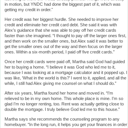
in motion, but YNDC had done the biggest part of it, which was
getting my credit in order."
Her credit was her biggest hurdle. She needed to improve her
credit and eliminate her credit card debt. She said it was with
Alex’s guidance that she was able to pay off her credit cards
faster than she imagined. “I thought to pay off the larger ones first,
and then work on the smaller ones, but Alex said it was better to
get the smaller ones out of the way and then focus on the larger
ones. Within a six-month period, I paid off five credit cards.”
Once her credit cards were paid off, Martha said God had guided
her to buying a home. “I believe it was God who led me to it,
because I was looking at a mortgage calculator and it popped up. I
was like, ‘What in the world is this?’ I went to it, applied, and all the
while, I still had Alex giving me counsel on what I should do.”
After six years, Martha found her home and moved in. “I’m
relieved to be in my own home. This whole place is mine. I’m so
glad I’m no longer renting, too. Rent was actually getting close to
double the mortgage. I truly believe God led me to this house.”
Martha says she recommends the counseling program to any
homebuyer. “In the long run, it helps you get your finances in order