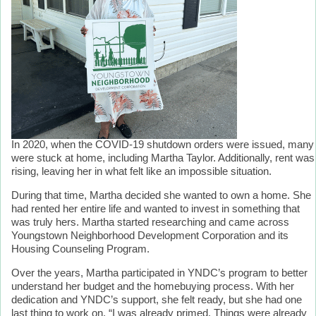
In 2020, when the COVID-19 shutdown orders were issued, many
were stuck at home, including Martha Taylor. Additionally, rent was
rising, leaving her in what felt like an impossible situation.
During that time, Martha decided she wanted to own a home. She
had rented her entire life and wanted to invest in something that
was truly hers. Martha started researching and came across
Youngstown Neighborhood Development Corporation and its
Housing Counseling Program.
Over the years, Martha participated in YNDC’s program to better
understand her budget and the homebuying process. With her
dedication and YNDC’s support, she felt ready, but she had one
last thing to work on. “I was already primed. Things were already