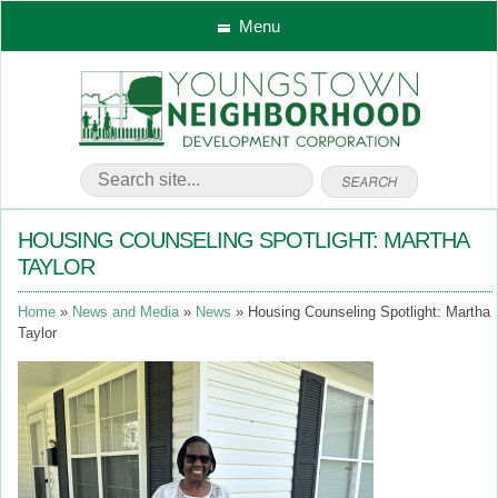
Menu
HOUSING COUNSELING SPOTLIGHT: MARTHA
TAYLOR
Home
News and Media
News
Housing Counseling Spotlight: Martha
Taylor