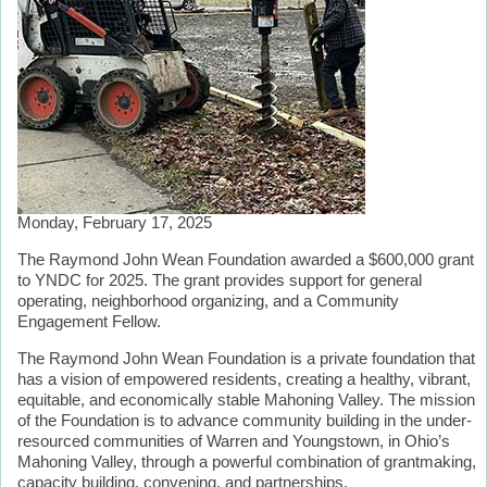
Monday, February 17, 2025
The Raymond John Wean Foundation awarded a $600,000 grant
to YNDC for 2025. The grant provides support for general
operating, neighborhood organizing, and a Community
Engagement Fellow.
The Raymond John Wean Foundation is a private foundation that
has a vision of empowered residents, creating a healthy, vibrant,
equitable, and economically stable Mahoning Valley. The mission
of the Foundation is to advance community building in the under-
resourced communities of Warren and Youngstown, in Ohio’s
Mahoning Valley, through a powerful combination of grantmaking,
capacity building, convening, and partnerships.