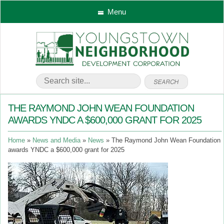
Menu
THE RAYMOND JOHN WEAN FOUNDATION
AWARDS YNDC A $600,000 GRANT FOR 2025
Home
News and Media
News
The Raymond John Wean Foundation
awards YNDC a $600,000 grant for 2025