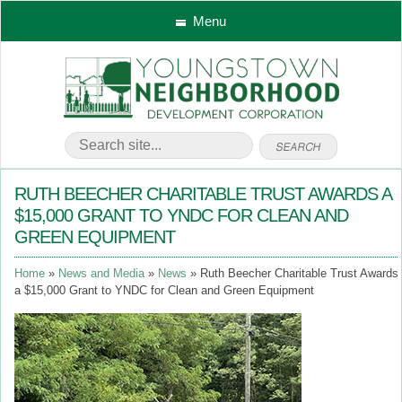
Menu
RUTH BEECHER CHARITABLE TRUST AWARDS A
$15,000 GRANT TO YNDC FOR CLEAN AND
GREEN EQUIPMENT
Home
News and Media
News
Ruth Beecher Charitable Trust Awards
a $15,000 Grant to YNDC for Clean and Green Equipment