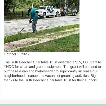
October 2, 2025.
The Ruth Beecher Charitable Trust awarded a $15,000 Grant to
YNDC for clean and green equipment. The grant will be used to
purchase a van and hydroseeder to significantly increase our
neighborhood cleanup and vacant lot greening activities. Big
thanks to the Ruth Beecher Charitable Trust for their support!