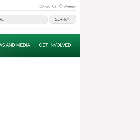
Contact Us
|
Sitemap
WS AND MEDIA
GET INVOLVED