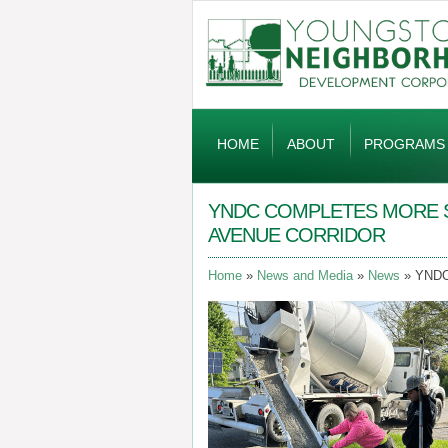
Global
Navigation
HOME
ABOUT
PROGRAMS
YNDC COMPLETES MORE 
AVENUE CORRIDOR
Home
News and Media
News
YNDC 