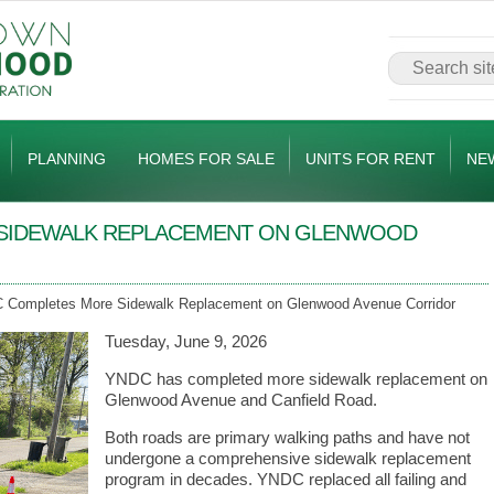
PLANNING
HOMES FOR SALE
UNITS FOR RENT
NE
SIDEWALK REPLACEMENT ON GLENWOOD
Completes More Sidewalk Replacement on Glenwood Avenue Corridor
Tuesday, June 9, 2026
YNDC has completed more sidewalk replacement on
Glenwood Avenue and Canfield Road.
Both roads are primary walking paths and have not
undergone a comprehensive sidewalk replacement
program in decades. YNDC replaced all failing and