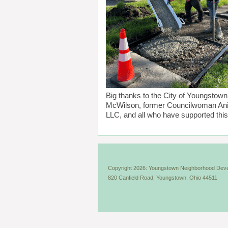
Big thanks to the City of Youngsto
McWilson, former Councilwoman Ani
LLC, and all who have supported this 
Copyright 2026: Youngstown Neighborhood Deve
820 Canfield Road, Youngstown, Ohio 44511