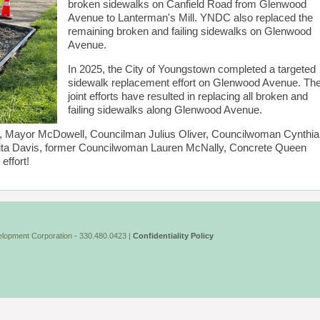
broken sidewalks on Canfield Road from Glenwood
Avenue to Lanterman's Mill. YNDC also replaced the
remaining broken and failing sidewalks on Glenwood
Avenue.
In 2025, the City of Youngstown completed a targeted
sidewalk replacement effort on Glenwood Avenue. Th
joint efforts have resulted in replacing all broken and
failing sidewalks along Glenwood Avenue.
wn, Mayor McDowell, Councilman Julius Oliver, Councilwoman Cynthia
ta Davis, former Councilwoman Lauren McNally, Concrete Queen
effort!
lopment Corporation - 330.480.0423 |
Confidentiality Policy