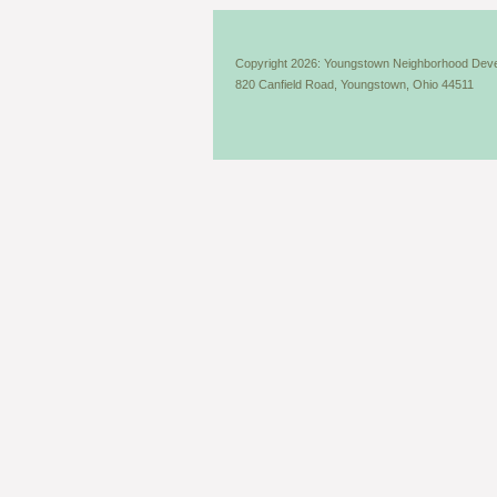
Copyright 2026: Youngstown Neighborhood Deve
820 Canfield Road, Youngstown, Ohio 44511