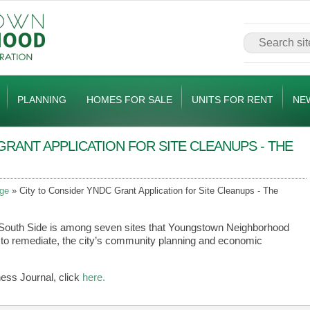
PLANNING
HOMES FOR SALE
UNITS FOR RENT
NE
GRANT APPLICATION FOR SITE CLEANUPS - THE
ge
City to Consider YNDC Grant Application for Site Cleanups - The
e South Side is among seven sites that Youngstown Neighborhood
to remediate, the city’s community planning and economic
ness Journal, click
here.