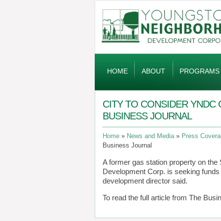
Global
Navigation
HOME
ABOUT
PROGRAMS
CITY TO CONSIDER YNDC 
BUSINESS JOURNAL
Home
News and Media
Press Covera
Business Journal
A former gas station property on th
Development Corp. is seeking funds 
development director said.
To read the full article from The Busi