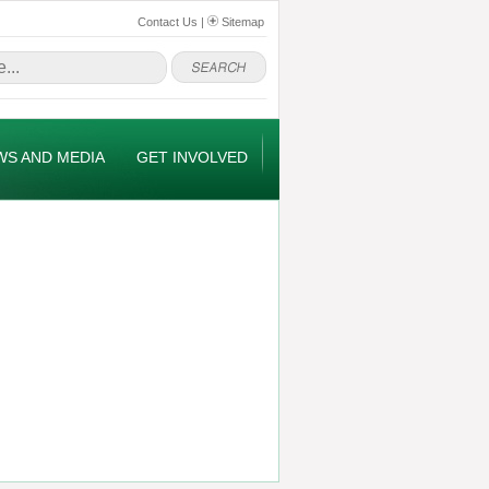
Contact Us
|
Sitemap
WS AND MEDIA
GET INVOLVED