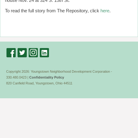
house Nov. 24 at 324 S. 15th St.
To read the full story from The Repository, click
here
.
Copyright 2026: Youngstown Neighborhood Development Corporation -
330.480.0423 |
Confidentiality Policy
820 Canfield Road, Youngstown, Ohio 44511