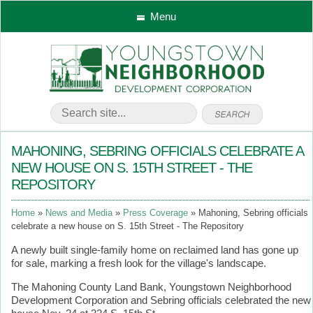
Menu
MAHONING, SEBRING OFFICIALS CELEBRATE A
NEW HOUSE ON S. 15TH STREET - THE
REPOSITORY
Home
News and Media
Press Coverage
Mahoning, Sebring officials
celebrate a new house on S. 15th Street - The Repository
A newly built single-family home on reclaimed land has gone up
for sale, marking a fresh look for the village's landscape.
The Mahoning County Land Bank, Youngstown Neighborhood
Development Corporation and Sebring officials celebrated the new