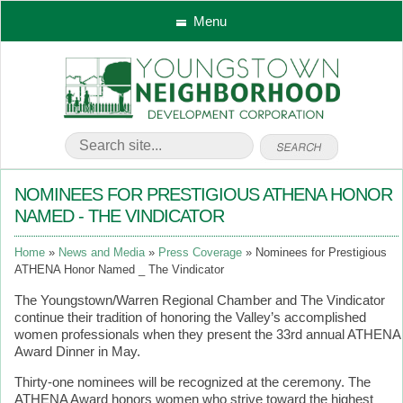
Menu
NOMINEES FOR PRESTIGIOUS ATHENA HONOR
NAMED - THE VINDICATOR
Home
News and Media
Press Coverage
Nominees for Prestigious
ATHENA Honor Named _ The Vindicator
The Youngstown/Warren Regional Chamber and The Vindicator
continue their tradition of honoring the Valley’s accomplished
women professionals when they present the 33rd annual ATHENA
Award Dinner in May.
Thirty-one nominees will be recognized at the ceremony. The
ATHENA Award honors women who strive toward the highest