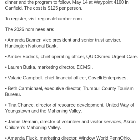
dinner and the program to follow, May 14 at Waypoint 4180 in
Canfield. The cost is $125 per person.
To register, visit regionalchamber.com.
The 2026 nominees are:
• Amanda Banner, vice president and senior trust adviser,
Huntington National Bank.
• Amber Bodrick, chief operating officer, QUICKmed Urgent Care.
• Lauren Butka, marketing director, ECMSI.
• Valarie Campbell, chief financial officer, Covelli Enterprises.
• Beth Carmichael, executive director, Trumbull County Tourism
Bureau.
• Tina Chance, director of resource development, United Way of
Youngstown and the Mahoning Valley.
• Jamie Demain, director of volunteer and visitor services, Akron
Children’s Mahoning Valley.
• Amanda Fluck, marketing director, Window World PennOhio.