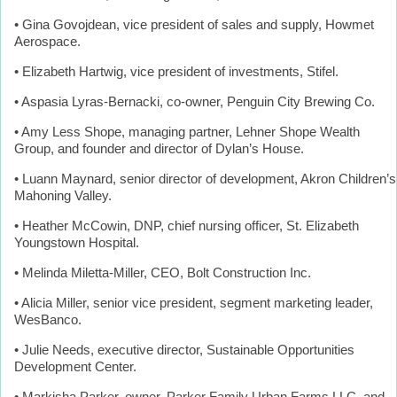
• Gina Govojdean, vice president of sales and supply, Howmet
Aerospace.
• Elizabeth Hartwig, vice president of investments, Stifel.
• Aspasia Lyras-Bernacki, co-owner, Penguin City Brewing Co.
• Amy Less Shope, managing partner, Lehner Shope Wealth
Group, and founder and director of Dylan’s House.
• Luann Maynard, senior director of development, Akron Children’s
Mahoning Valley.
• Heather McCowin, DNP, chief nursing officer, St. Elizabeth
Youngstown Hospital.
• Melinda Miletta-Miller, CEO, Bolt Construction Inc.
• Alicia Miller, senior vice president, segment marketing leader,
WesBanco.
• Julie Needs, executive director, Sustainable Opportunities
Development Center.