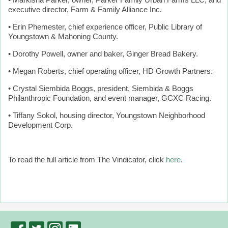
• Markisha Parker, owner, Parker Family Urban Farms LLC, and
executive director, Farm & Family Alliance Inc.
• Erin Phemester, chief experience officer, Public Library of
Youngstown & Mahoning County.
• Dorothy Powell, owner and baker, Ginger Bread Bakery.
• Megan Roberts, chief operating officer, HD Growth Partners.
• Crystal Siembida Boggs, president, Siembida & Boggs
Philanthropic Foundation, and event manager, GCXC Racing.
• Tiffany Sokol, housing director, Youngstown Neighborhood
Development Corp.
To read the full article from The Vindicator, click
here
.