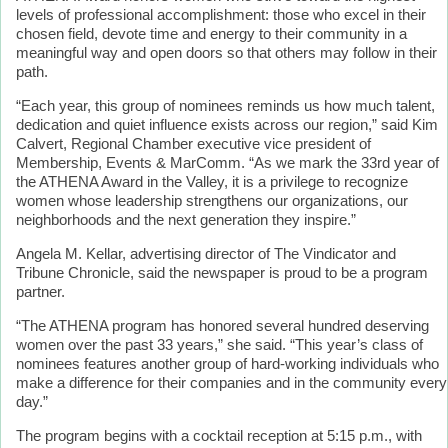
levels of professional accomplishment: those who excel in their
chosen field, devote time and energy to their community in a
meaningful way and open doors so that others may follow in their
path.
“Each year, this group of nominees reminds us how much talent,
dedication and quiet influence exists across our region,” said Kim
Calvert, Regional Chamber executive vice president of
Membership, Events & MarComm. “As we mark the 33rd year of
the ATHENA Award in the Valley, it is a privilege to recognize
women whose leadership strengthens our organizations, our
neighborhoods and the next generation they inspire.”
Angela M. Kellar, advertising director of The Vindicator and
Tribune Chronicle, said the newspaper is proud to be a program
partner.
“The ATHENA program has honored several hundred deserving
women over the past 33 years,” she said. “This year’s class of
nominees features another group of hard-working individuals who
make a difference for their companies and in the community every
day.”
The program begins with a cocktail reception at 5:15 p.m., with