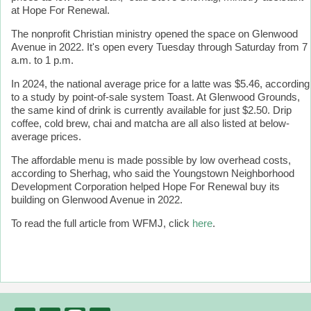
at Hope For Renewal.
The nonprofit Christian ministry opened the space on Glenwood
Avenue in 2022. It's open every Tuesday through Saturday from 7
a.m. to 1 p.m.
In 2024, the national average price for a latte was $5.46, according
to a study by point-of-sale system Toast. At Glenwood Grounds,
the same kind of drink is currently available for just $2.50. Drip
coffee, cold brew, chai and matcha are all also listed at below-
average prices.
The affordable menu is made possible by low overhead costs,
according to Sherhag, who said the Youngstown Neighborhood
Development Corporation helped Hope For Renewal buy its
building on Glenwood Avenue in 2022.
To read the full article from WFMJ, click
here
.