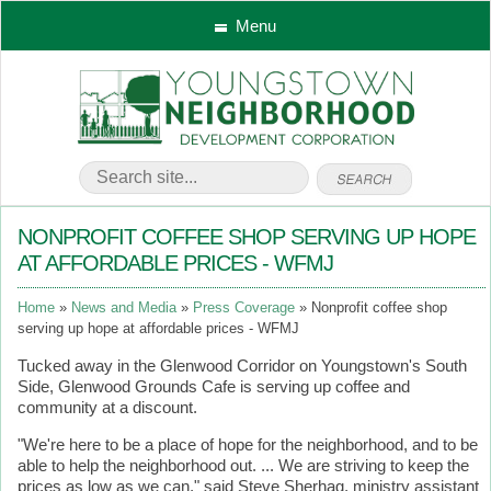
Menu
NONPROFIT COFFEE SHOP SERVING UP HOPE
AT AFFORDABLE PRICES - WFMJ
Home
News and Media
Press Coverage
Nonprofit coffee shop
serving up hope at affordable prices - WFMJ
Tucked away in the Glenwood Corridor on Youngstown's South
Side, Glenwood Grounds Cafe is serving up coffee and
community at a discount.
"We're here to be a place of hope for the neighborhood, and to be
able to help the neighborhood out. ... We are striving to keep the
prices as low as we can," said Steve Sherhag, ministry assistant