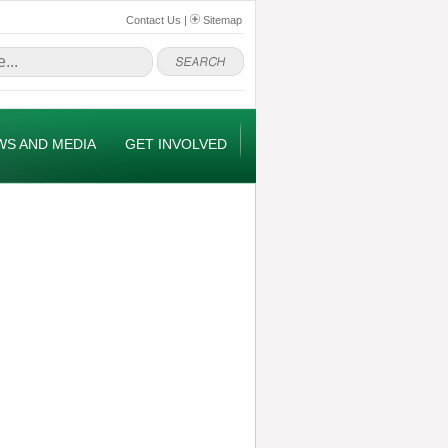
Contact Us
|
Sitemap
WS AND MEDIA
GET INVOLVED