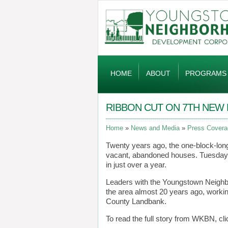
Global
Navigation
HOME
ABOUT
PROGRAMS
RIBBON CUT ON 7TH NE
Home
News and Media
Press Covera
Twenty years ago, the one-block-lon
vacant, abandoned houses. Tuesday m
in just over a year.
Leaders with the Youngstown Neigh
the area almost 20 years ago, worki
County Landbank.
To read the full story from WKBN, cl