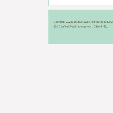
Copyright 2026: Youngstown Neighborhood Deve
820 Canfield Road, Youngstown, Ohio 44511