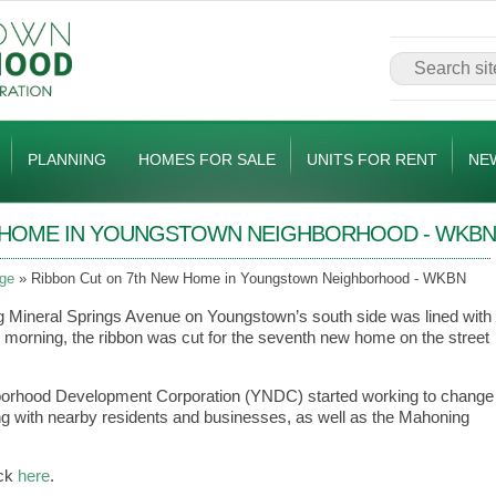
PLANNING
HOMES FOR SALE
UNITS FOR RENT
NE
W HOME IN YOUNGSTOWN NEIGHBORHOOD - WKBN
ge
Ribbon Cut on 7th New Home in Youngstown Neighborhood - WKBN
g Mineral Springs Avenue on Youngstown’s south side was lined with
orning, the ribbon was cut for the seventh new home on the street
borhood Development Corporation (YNDC) started working to change
ng with nearby residents and businesses, as well as the Mahoning
ick
here
.