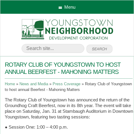
Menu
ROTARY CLUB OF YOUNGSTOWN TO HOST
ANNUAL BEERFEST - MAHONING MATTERS
Home
News and Media
Press Coverage
Rotary Club of Youngstown
to host annual Beerfest - Mahoning Matters
The Rotary Club of Youngstown has announced the return of the
Groundhog Craft Beerfest, now in its 8th year. The event will take
place on Saturday, Jan. 31 at Stambaugh Auditorium in Downtown
Youngstown, featuring two tasting sessions:
● Session One: 1:00 – 4:00 p.m.