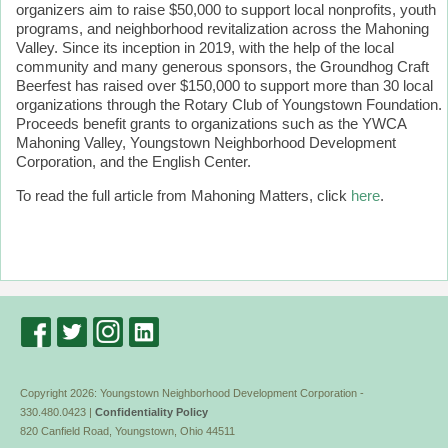
organizers aim to raise $50,000 to support local nonprofits, youth
programs, and neighborhood revitalization across the Mahoning
Valley. Since its inception in 2019, with the help of the local
community and many generous sponsors, the Groundhog Craft
Beerfest has raised over $150,000 to support more than 30 local
organizations through the Rotary Club of Youngstown Foundation.
Proceeds benefit grants to organizations such as the YWCA
Mahoning Valley, Youngstown Neighborhood Development
Corporation, and the English Center.
To read the full article from Mahoning Matters, click
here
.
Copyright 2026: Youngstown Neighborhood Development Corporation -
330.480.0423 |
Confidentiality Policy
820 Canfield Road, Youngstown, Ohio 44511