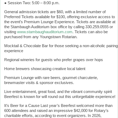
● Session Two: 5:00 – 8:00 p.m.
General admission tickets are $60, with a limited number of
Preferred Tickets available for $100, offering exclusive access to
the event’s Premium Lounge Experience. Tickets are available at
the Stambaugh Auditorium box office by calling 330.259.0555 or
visiting
www.stambaughauditorium.com
. Tickets can also be
purchased from any Youngstown Rotarian.
Mocktail & Chocolate Bar for those seeking a non-alcoholic pairing
experience
Regional wineries for guests who prefer grapes over hops
Home brewers showcasing creative local talent
Premium Lounge with rare beers, gourmet charcuterie,
brewmaster visits & sponsor exclusives.
Live entertainment, great food, and the vibrant community spirit
Beerfest is known for will round out this unforgettable experience!
It’s Beer for a Cause Last year’s Beerfest welcomed more than
600 attendees and raised an impressive $42,000 for Rotary’s
charitable efforts, according to event organizers. In 2026,