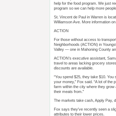
help for the food program. We just 
program so we can help more people 
St. Vincent de Paul in Warren is loca
Williamson Ave. More information on
ACTION
For those without access to transport
Neighborhoods (ACTION) in Youngstow
Valley — one in Mahoning County an
ACTION’s executive assistant, Saman
travel to areas lacking grocery store
discounts are available.
“You spend $25, they take $10. You sp
your money,” Fox said. “A lot of the 
farm within the city where they grow a
their meats from.”
The markets take cash, Apply Pay, d
Fox says they’ve recently seen a sli
attributes to their lower prices.