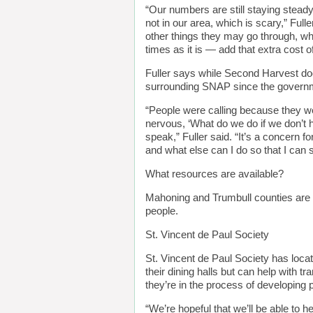
“Our numbers are still staying steady
not in our area, which is scary,” Ful
other things they may go through, wha
times as it is — add that extra cost o
Fuller says while Second Harvest doe
surrounding SNAP since the governme
“People were calling because they we
nervous, ‘What do we do if we don’t h
speak,” Fuller said. “It’s a concern 
and what else can I do so that I can s
What resources are available?
Mahoning and Trumbull counties are 
people.
St. Vincent de Paul Society
St. Vincent de Paul Society has loca
their dining halls but can help with t
they’re in the process of developing
“We’re hopeful that we’ll be able to 