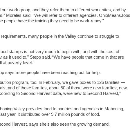
 our work group, and they refer them to different work sites, and by
es,” Morales said. “We will refer to different agencies. OhioMeansJob
he people have the training they need to be work-ready.”
equirements, many people in the Valley continue to struggle to
ood stamps is not very much to begin with, and with the cost of
ar as it used to,” Stepp said. “We have people that come in that are
l at poverty level.”
epp says more people have been reaching out for help.
ribution program, too. In February, we gave boxes to 126 families —
s, and of those families, about 50 of those were new families, new
 according to Second Harvest data, were new to Second Harvest,”
ning Valley provides food to pantries and agencies in Mahoning,
t year, it distributed over 9.7 million pounds of food.
 Second Harvest, says she’s also seen the growing demand.