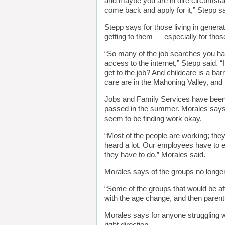
and maybe you are in dire circumstan
come back and apply for it,” Stepp sa
Stepp says for those living in generat
getting to them — especially for tho
“So many of the job searches you ha
access to the internet,” Stepp said. “I
get to the job? And childcare is a bar
care are in the Mahoning Valley, and 
Jobs and Family Services have been n
passed in the summer. Morales says
seem to be finding work okay.
“Most of the people are working; the
heard a lot. Our employees have to e
they have to do,” Morales said.
Morales says of the groups no longer
“Some of the groups that would be af
with the age change, and then parents
Morales says for anyone struggling 