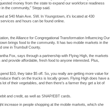
requested money from the state to expand our workforce readiness
in the community,” Stepp said.
ted at 540 Main Ave. SW. In Youngstown, it’s located at 430
 services and hours can be found online.
ation, the Alliance for Congregational Transformation Influencing Our
n brings food to the community. It has two mobile markets in the
d one in Trumbull County.
tha Fox, says through a partnership with Flying High, the markets
s and provide affordable, fresh food to anyone interested. Plus,
end $10, they take $5 off. So, you really are getting more value for
produce that’s on the trucks is locally grown. Flying High does have a
 lot of their vegetables, and then there’s a farmer they get a lot of
ebit and credit, as well as SNAP/EBT cards.
ght increase in people shopping at the mobile markets, which she