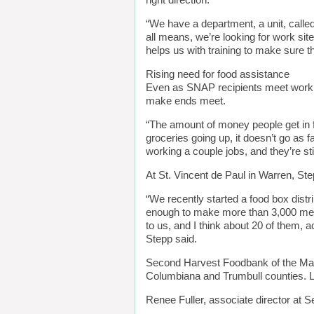
right direction.
“We have a department, a unit, called
all means, we’re looking for work sit
helps us with training to make sure t
Rising need for food assistance
Even as SNAP recipients meet work r
make ends meet.
“The amount of money people get in f
groceries going up, it doesn’t go as f
working a couple jobs, and they’re stil
At St. Vincent de Paul in Warren, St
“We recently started a food box dist
enough to make more than 3,000 meal
to us, and I think about 20 of them,
Stepp said.
Second Harvest Foodbank of the Maho
Columbiana and Trumbull counties. Las
Renee Fuller, associate director at