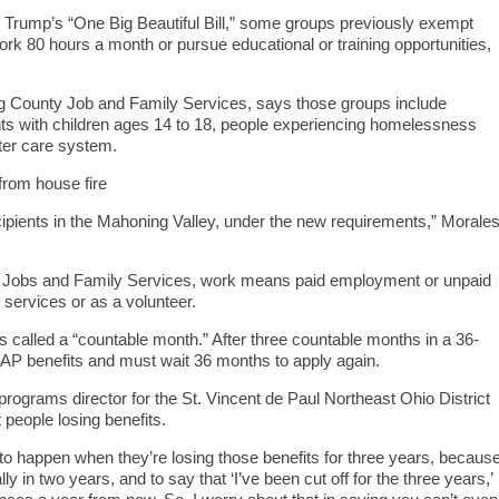
 Trump’s “One Big Beautiful Bill,” some groups previously exempt
k 80 hours a month or pursue educational or training opportunities,
g County Job and Family Services, says those groups include
nts with children ages 14 to 18, people experiencing homelessness
ster care system.
rom house fire
 recipients in the Mahoning Valley, under the new requirements,” Morale
f Jobs and Family Services, work means paid employment or unpaid
services or as a volunteer.
is called a “countable month.” After three countable months in a 36-
SNAP benefits and must wait 36 months to apply again.
rograms director for the St. Vincent de Paul Northeast Ohio District
people losing benefits.
 to happen when they’re losing those benefits for three years, becaus
ly in two years, and to say that ‘I’ve been cut off for the three years,’