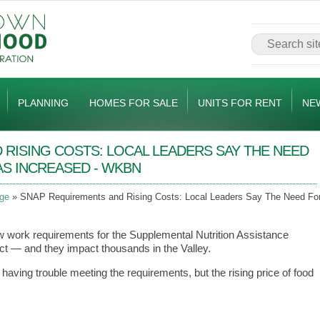
PLANNING
HOMES FOR SALE
UNITS FOR RENT
NE
RISING COSTS: LOCAL LEADERS SAY THE NEED
AS INCREASED - WKBN
ge
SNAP Requirements and Rising Costs: Local Leaders Say The Need Fo
w work requirements for the Supplemental Nutrition Assistance
t — and they impact thousands in the Valley.
having trouble meeting the requirements, but the rising price of food