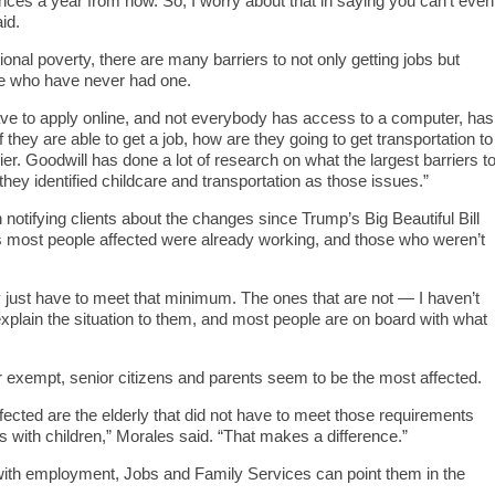
ces a year from now. So, I worry about that in saying you can’t even
id.
ional poverty, there are many barriers to not only getting jobs but
se who have never had one.
ve to apply online, and not everybody has access to a computer, has
f they are able to get a job, how are they going to get transportation to
rier. Goodwill has done a lot of research on what the largest barriers t
they identified childcare and transportation as those issues.”
otifying clients about the changes since Trump’s Big Beautiful Bill
 most people affected were already working, and those who weren’t
y just have to meet that minimum. The ones that are not — I haven’t
xplain the situation to them, and most people are on board with what
 exempt, senior citizens and parents seem to be the most affected.
fected are the elderly that did not have to meet those requirements
 with children,” Morales said. “That makes a difference.”
with employment, Jobs and Family Services can point them in the