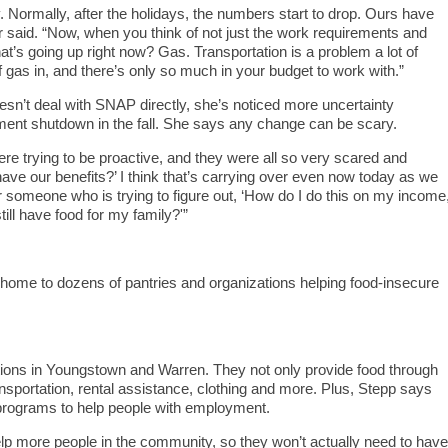
. Normally, after the holidays, the numbers start to drop. Ours have
ler said. “Now, when you think of not just the work requirements and
t’s going up right now? Gas. Transportation is a problem a lot of
f gas in, and there’s only so much in your budget to work with.”
sn’t deal with SNAP directly, she’s noticed more uncertainty
nt shutdown in the fall. She says any change can be scary.
re trying to be proactive, and they were all so very scared and
ave our benefits?’ I think that’s carrying over even now today as we
for someone who is trying to figure out, ‘How do I do this on my income
till have food for my family?'”
home to dozens of pantries and organizations helping food-insecure
tions in Youngstown and Warren. They not only provide food through
ransportation, rental assistance, clothing and more. Plus, Stepp says
 programs to help people with employment.
help more people in the community, so they won’t actually need to have