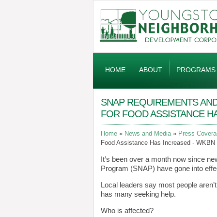
Global
Navigation
HOME
ABOUT
PROGRAMS
SNAP REQUIREMENTS AND 
FOR FOOD ASSISTANCE H
Home
News and Media
Press Covera
Food Assistance Has Increased - WKBN
It’s been over a month now since ne
Program (SNAP) have gone into effec
Local leaders say most people aren’t 
has many seeking help.
Who is affected?