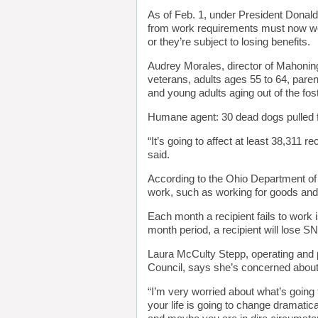
As of Feb. 1, under President Donald
from work requirements must now wor
or they’re subject to losing benefits.
Audrey Morales, director of Mahonin
veterans, adults ages 55 to 64, pare
and young adults aging out of the fo
Humane agent: 30 dead dogs pulled f
“It’s going to affect at least 38,311
said.
According to the Ohio Department o
work, such as working for goods and 
Each month a recipient fails to work 
month period, a recipient will lose 
Laura McCulty Stepp, operating and p
Council, says she’s concerned about 
“I’m very worried about what’s going
your life is going to change dramatical