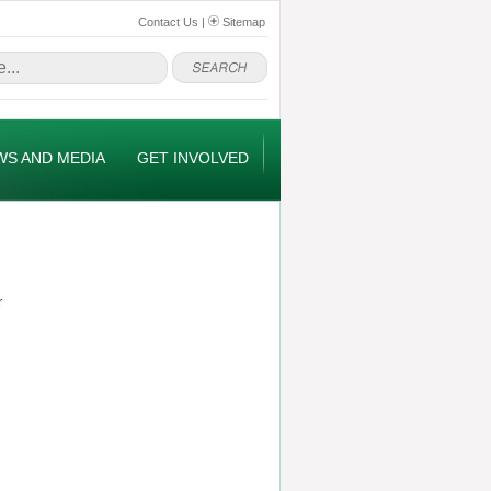
Contact Us
|
Sitemap
WS AND MEDIA
GET INVOLVED
r