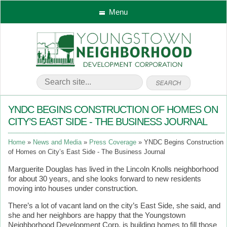
Menu
YNDC BEGINS CONSTRUCTION OF HOMES ON
CITY’S EAST SIDE - THE BUSINESS JOURNAL
Home
News and Media
Press Coverage
YNDC Begins Construction
of Homes on City’s East Side - The Business Journal
Marguerite Douglas has lived in the Lincoln Knolls neighborhood
for about 30 years, and she looks forward to new residents
moving into houses under construction.
There’s a lot of vacant land on the city’s East Side, she said, and
she and her neighbors are happy that the Youngstown
Neighborhood Development Corp. is building homes to fill those