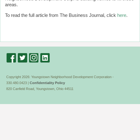
areas.
To read the full article from The Business Journal, click
here
.
Copyright 2026: Youngstown Neighborhood Development Corporation -
330.480.0423 |
Confidentiality Policy
820 Canfield Road, Youngstown, Ohio 44511