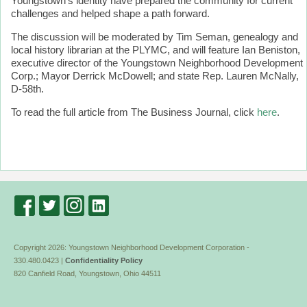
Youngstown’s identity have prepared the community for current
challenges and helped shape a path forward.
The discussion will be moderated by Tim Seman, genealogy and
local history librarian at the PLYMC, and will feature Ian Beniston,
executive director of the Youngstown Neighborhood Development
Corp.; Mayor Derrick McDowell; and state Rep. Lauren McNally,
D-58th.
To read the full article from The Business Journal, click
here
.
Copyright 2026: Youngstown Neighborhood Development Corporation -
330.480.0423 |
Confidentiality Policy
820 Canfield Road, Youngstown, Ohio 44511