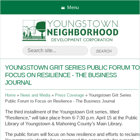
Menu
YOUNGSTOWN GRIT SERIES PUBLIC FORUM TO
FOCUS ON RESILIENCE - THE BUSINESS
JOURNAL
Home
News and Media
Press Coverage
Youngstown Grit Series
Public Forum to Focus on Resilience - The Business Journal
The third installment of the Youngstown Grit series, titled
“Resilience,” will take place from 6-7:30 p.m. April 15 at the Public
Library of Youngstown & Mahoning County’s Main Library.
The public forum will focus on how resilience and efforts to reclaim