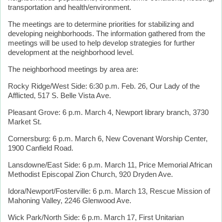
transportation and health/environment.
The meetings are to determine priorities for stabilizing and
developing neighborhoods. The information gathered from the
meetings will be used to help develop strategies for further
development at the neighborhood level.
The neighborhood meetings by area are:
Rocky Ridge/West Side: 6:30 p.m. Feb. 26, Our Lady of the
Afflicted, 517 S. Belle Vista Ave.
Pleasant Grove: 6 p.m. March 4, Newport library branch, 3730
Market St.
Cornersburg: 6 p.m. March 6, New Covenant Worship Center,
1900 Canfield Road.
Lansdowne/East Side: 6 p.m. March 11, Price Memorial African
Methodist Episcopal Zion Church, 920 Dryden Ave.
Idora/Newport/Fosterville: 6 p.m. March 13, Rescue Mission of
Mahoning Valley, 2246 Glenwood Ave.
Wick Park/North Side: 6 p.m. March 17, First Unitarian