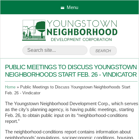
Menu
PUBLIC MEETINGS TO DISCUSS YOUNGSTOWN
NEIGHBORHOODS START FEB. 26 - VINDICATOR
Home
Public Meetings to Discuss Youngstown Neighborhoods Start
Feb. 26 - Vindicator
The Youngstown Neighborhood Development Corp., which serves
as the city’s planning agency, is having public meetings, starting
Feb. 26, to obtain public input on its “neighborhood-conditions
report.”
The neighborhood-conditions report contains information about
neighborhoods’ populations, socioeconomic conditions, housing,