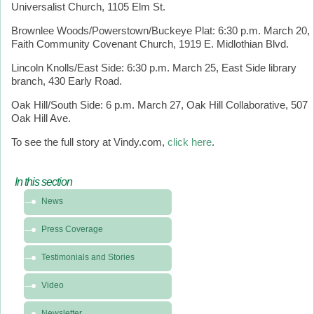
Universalist Church, 1105 Elm St.
Brownlee Woods/Powerstown/Buckeye Plat: 6:30 p.m. March 20,
Faith Community Covenant Church, 1919 E. Midlothian Blvd.
Lincoln Knolls/East Side: 6:30 p.m. March 25, East Side library
branch, 430 Early Road.
Oak Hill/South Side: 6 p.m. March 27, Oak Hill Collaborative, 507
Oak Hill Ave.
To see the full story at Vindy.com,
click here
.
In this section
In
News
this
section
Press Coverage
-
News
Testimonials and Stories
&
Video
Media
Newsletter