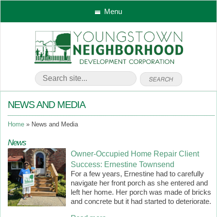
Menu
NEWS AND MEDIA
Home
News and Media
News
Owner-Occupied Home Repair Client
Success: Ernestine Townsend
For a few years, Ernestine had to carefully
navigate her front porch as she entered and
left her home. Her porch was made of bricks
and concrete but it had started to deteriorate.