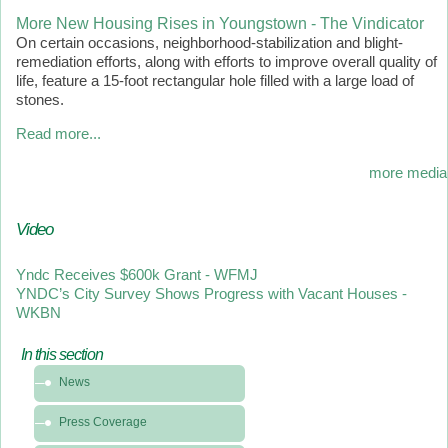
More New Housing Rises in Youngstown - The Vindicator
On certain occasions, neighborhood-stabilization and blight-
remediation efforts, along with efforts to improve overall quality of
life, feature a 15-foot rectangular hole filled with a large load of
stones.
Read more...
more media
Video
Yndc Receives $600k Grant - WFMJ
YNDC’s City Survey Shows Progress with Vacant Houses -
WKBN
In this section
In
News
this
section
Press Coverage
-