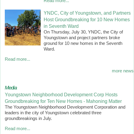
Read more...
YNDC, City of Youngstown, and Partners
Host Groundbreaking for 10 New Homes
in Seventh Ward
On Thursday, July 30, YNDC, the City of
Youngstown and project partners broke
ground for 10 new homes in the Seventh
Ward.
Read more...
more news
Media
Youngstown Neighborhood Development Corp Hosts
Groundbreaking for Ten New Homes - Mahoning Matter
The Youngstown Neighborhood Development Corporation and
leaders in the city of Youngstown celebrated three
groundbreakings in July.
Read more...