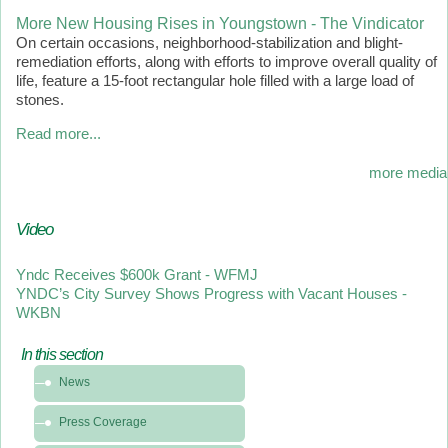
More New Housing Rises in Youngstown - The Vindicator
On certain occasions, neighborhood-stabilization and blight-
remediation efforts, along with efforts to improve overall quality of
life, feature a 15-foot rectangular hole filled with a large load of
stones.
Read more...
more media
Video
Yndc Receives $600k Grant - WFMJ
YNDC’s City Survey Shows Progress with Vacant Houses -
WKBN
In this section
In
News
this
section
Press Coverage
-