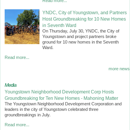
Read more...
YNDC, City of Youngstown, and Partners
Host Groundbreaking for 10 New Homes
in Seventh Ward
On Thursday, July 30, YNDC, the City of
Youngstown and project partners broke
ground for 10 new homes in the Seventh
Ward.
Read more...
more news
Media
Youngstown Neighborhood Development Corp Hosts
Groundbreaking for Ten New Homes - Mahoning Matter
The Youngstown Neighborhood Development Corporation and
leaders in the city of Youngstown celebrated three
groundbreakings in July.
Read more...