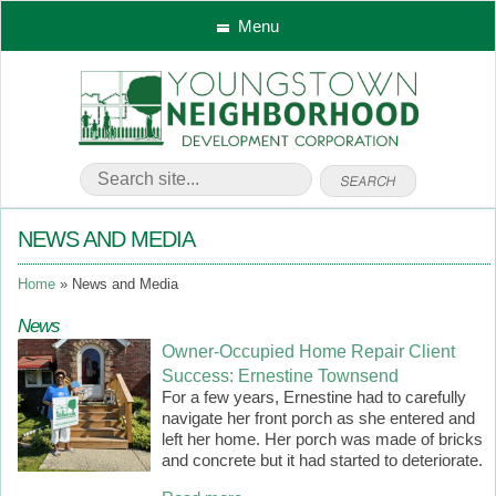
Menu
NEWS AND MEDIA
Home
News and Media
News
Owner-Occupied Home Repair Client
Success: Ernestine Townsend
For a few years, Ernestine had to carefully
navigate her front porch as she entered and
left her home. Her porch was made of bricks
and concrete but it had started to deteriorate.