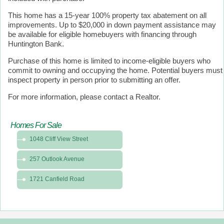
This home has a 15-year 100% property tax abatement on all
improvements. Up to $20,000 in down payment assistance may
be available for eligible homebuyers with financing through
Huntington Bank.
Purchase of this home is limited to income-eligible buyers who
commit to owning and occupying the home. Potential buyers must
inspect property in person prior to submitting an offer.
For more information, please contact a Realtor.
Homes For Sale
1048 Cliff View Street
257 Outlook Avenue
1721 Canfield Road