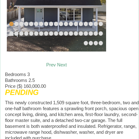
•
•
•
•
•
•
•
•
•
•
•
•
•
•
•
•
•
•
•
•
•
•
•
•
•
•
•
•
•
•
•
•
•
•
•
•
•
•
•
•
•
•
Prev
Next
Bedrooms
3
Bathrooms
2.5
Price ($)
160,000.00
PENDING
This newly constructed 1,509 square foot, three-bedroom, two and
one-half bathroom features a sprawling front porch, spacious open
concept living, dining, and kitchen area, first-floor laundry, second-
floor master suite, and a detached two-car garage. The full
basement is both waterproofed and insulated. Refrigerator, range,
microwave range hood, dishwasher, washer, and dryer are
included with purchase.