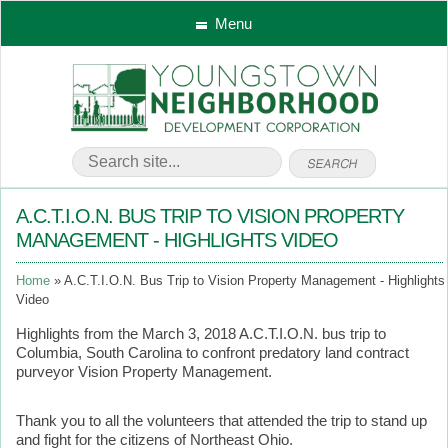
Menu
A.C.T.I.O.N. BUS TRIP TO VISION PROPERTY
MANAGEMENT - HIGHLIGHTS VIDEO
Home
A.C.T.I.O.N. Bus Trip to Vision Property Management - Highlights
Video
Highlights from the March 3, 2018 A.C.T.I.O.N. bus trip to
Columbia, South Carolina to confront predatory land contract
purveyor Vision Property Management.
Thank you to all the volunteers that attended the trip to stand up
and fight for the citizens of Northeast Ohio.