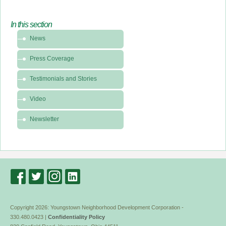
In this section
In
News
this
section
Press Coverage
-
News
Testimonials and Stories
&
Video
Media
Newsletter
Copyright 2026: Youngstown Neighborhood Development Corporation -
330.480.0423 |
Confidentiality Policy