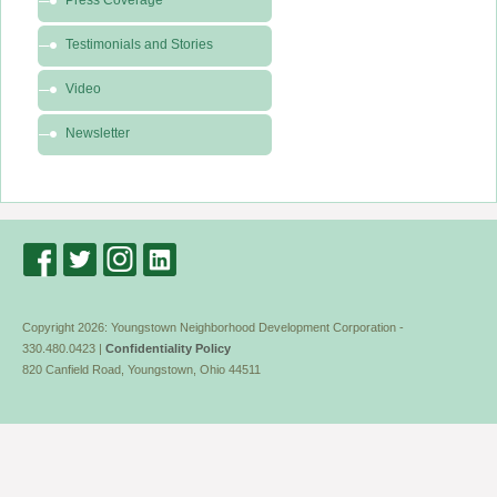
Press Coverage
-
News
Testimonials and Stories
&
Video
Media
Newsletter
Copyright 2026: Youngstown Neighborhood Development Corporation -
330.480.0423 |
Confidentiality Policy
820 Canfield Road, Youngstown, Ohio 44511