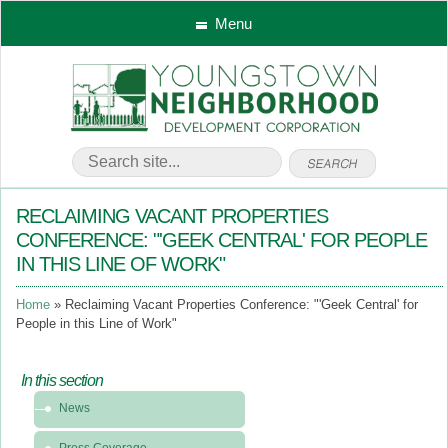
Menu
RECLAIMING VACANT PROPERTIES
CONFERENCE: "'GEEK CENTRAL' FOR PEOPLE
IN THIS LINE OF WORK"
Home
Reclaiming Vacant Properties Conference: "'Geek Central' for
People in this Line of Work"
In this section
In
News
this
section