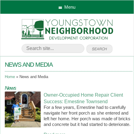
Menu
NEWS AND MEDIA
Home
News and Media
News
Owner-Occupied Home Repair Client
Success: Ernestine Townsend
For a few years, Ernestine had to carefully
navigate her front porch as she entered and
left her home. Her porch was made of bricks
and concrete but it had started to deteriorate.