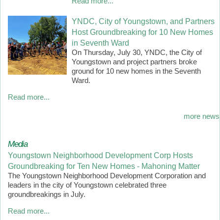
Read more...
YNDC, City of Youngstown, and Partners
Host Groundbreaking for 10 New Homes
in Seventh Ward
On Thursday, July 30, YNDC, the City of
Youngstown and project partners broke
ground for 10 new homes in the Seventh
Ward.
Read more...
more news
Media
Youngstown Neighborhood Development Corp Hosts
Groundbreaking for Ten New Homes - Mahoning Matter
The Youngstown Neighborhood Development Corporation and
leaders in the city of Youngstown celebrated three
groundbreakings in July.
Read more...