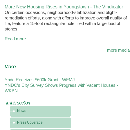
More New Housing Rises in Youngstown - The Vindicator
On certain occasions, neighborhood-stabilization and blight-
remediation efforts, along with efforts to improve overall quality of
life, feature a 15-foot rectangular hole filled with a large load of
stones.
Read more...
more media
Video
Yndc Receives $600k Grant - WFMJ
YNDC’s City Survey Shows Progress with Vacant Houses -
WKBN
In this section
In
News
this
section
Press Coverage
-