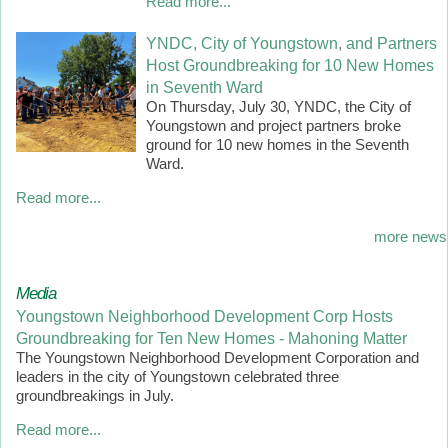
Read more...
YNDC, City of Youngstown, and Partners
Host Groundbreaking for 10 New Homes
in Seventh Ward
On Thursday, July 30, YNDC, the City of
Youngstown and project partners broke
ground for 10 new homes in the Seventh
Ward.
Read more...
more news
Media
Youngstown Neighborhood Development Corp Hosts
Groundbreaking for Ten New Homes - Mahoning Matter
The Youngstown Neighborhood Development Corporation and
leaders in the city of Youngstown celebrated three
groundbreakings in July.
Read more...