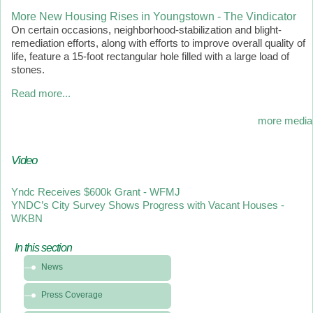
More New Housing Rises in Youngstown - The Vindicator
On certain occasions, neighborhood-stabilization and blight-
remediation efforts, along with efforts to improve overall quality of
life, feature a 15-foot rectangular hole filled with a large load of
stones.
Read more...
more media
Video
Yndc Receives $600k Grant - WFMJ
YNDC’s City Survey Shows Progress with Vacant Houses -
WKBN
In this section
In
News
this
section
Press Coverage
-