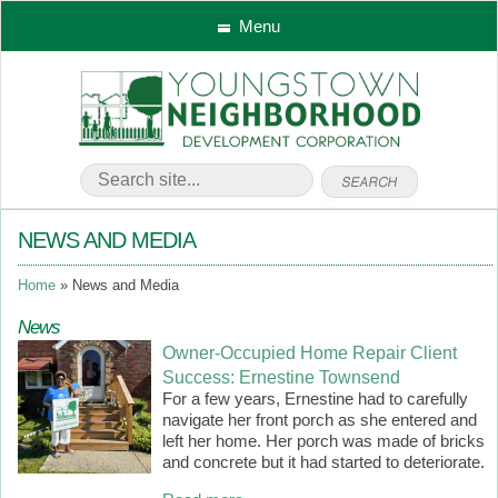
Menu
NEWS AND MEDIA
Home
News and Media
News
Owner-Occupied Home Repair Client
Success: Ernestine Townsend
For a few years, Ernestine had to carefully
navigate her front porch as she entered and
left her home. Her porch was made of bricks
and concrete but it had started to deteriorate.