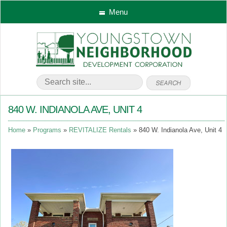
Menu
840 W. INDIANOLA AVE, UNIT 4
Home
Programs
REVITALIZE Rentals
840 W. Indianola Ave, Unit 4