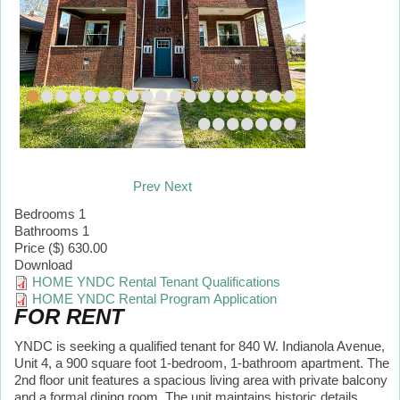
•
•
•
•
•
•
•
•
•
•
•
•
•
•
•
•
•
•
•
•
•
•
•
•
•
•
Prev
Next
Bedrooms
1
Bathrooms
1
Price ($)
630.00
Download
HOME YNDC Rental Tenant Qualifications
HOME YNDC Rental Program Application
FOR RENT
YNDC is seeking a qualified tenant for 840 W. Indianola Avenue,
Unit 4, a 900 square foot 1-bedroom, 1-bathroom apartment. The
2nd floor unit features a spacious living area with private balcony
and a formal dining room. The unit maintains historic details