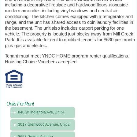
including a decorative fireplace and hardwood floors alongside
modern amenities including vinyl windows and central air
conditioning. The kitchen comes equipped with a refrigerator and
range, and the unit has shared access to coin laundry facilities in
the basement. The unit also includes carport parking for one
vehicle. The property is located just blocks away from Mill Creek
Park. It is available for rent to qualified tenants for $630 per month
plus gas and electric.
Tenant must meet YNDC HOME program renter qualifications.
Housing Choice Vouchers accepted.
Units For Rent
840 W. Indianola Ave, Unit 4
3017 Glenwood Avenue, Unit 2
2657 Pearce Avenue