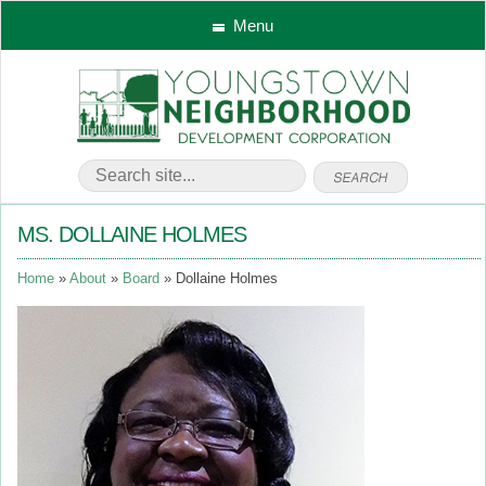
Menu
MS. DOLLAINE HOLMES
Home
About
Board
Dollaine Holmes