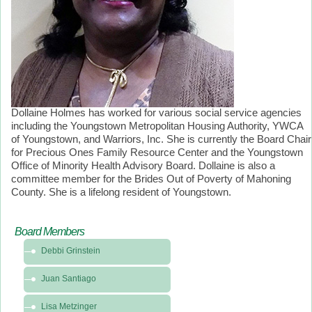
Dollaine Holmes has worked for various social service agencies
including the Youngstown Metropolitan Housing Authority, YWCA
of Youngstown, and Warriors, Inc. She is currently the Board Chair
for Precious Ones Family Resource Center and the Youngstown
Office of Minority Health Advisory Board. Dollaine is also a
committee member for the Brides Out of Poverty of Mahoning
County. She is a lifelong resident of Youngstown.
Board Members
Debbi Grinstein
Juan Santiago
Lisa Metzinger