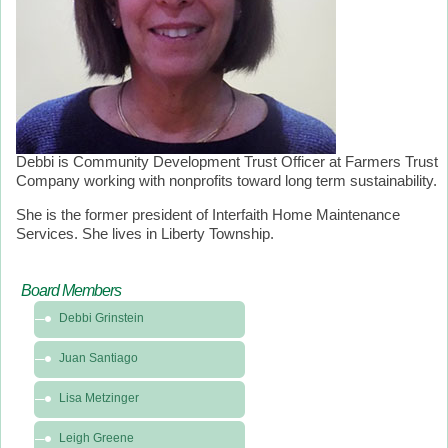
Debbi is Community Development Trust Officer at Farmers Trust
Company working with nonprofits toward long term sustainability.
She is the former president of Interfaith Home Maintenance
Services. She lives in Liberty Township.
Board Members
Debbi Grinstein
Juan Santiago
Lisa Metzinger
Leigh Greene