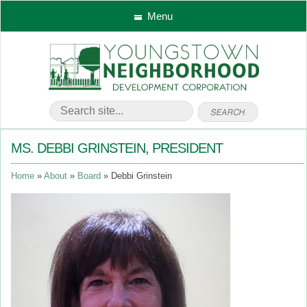
Menu
MS. DEBBI GRINSTEIN, PRESIDENT
Home
About
Board
Debbi Grinstein