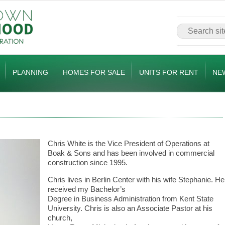
PLANNING
HOMES FOR SALE
UNITS FOR RENT
NE
Chris White is the Vice President of Operations at
Boak & Sons and has been involved in commercial
construction since 1995.
Chris lives in Berlin Center with his wife Stephanie. He
received my Bachelor’s
Degree in Business Administration from Kent State
University. Chris is also an Associate Pastor at his
church,