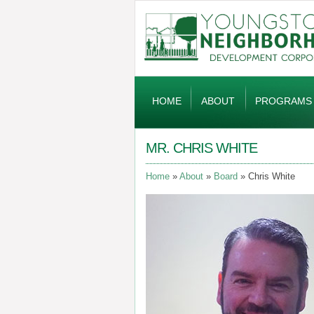
Global
Navigation
HOME
ABOUT
PROGRAMS
MR. CHRIS WHITE
Home
About
Board
Chris White