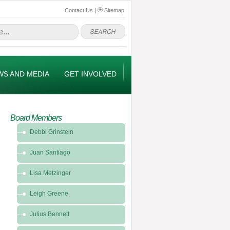
Contact Us
|
Sitemap
WS AND MEDIA
GET INVOLVED
Board Members
Debbi Grinstein
Juan Santiago
Lisa Metzinger
Leigh Greene
Julius Bennett