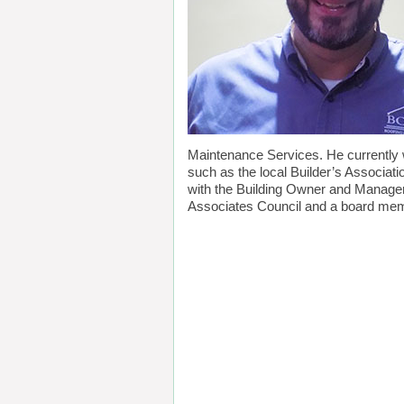
Maintenance Services. He currently 
such as the local Builder’s Associa
with the Building Owner and Manager
Associates Council and a board me