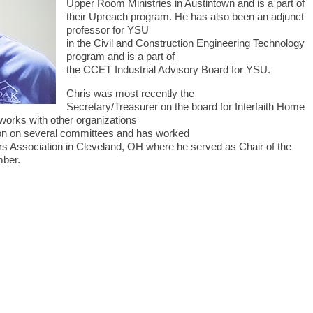
Upper Room Ministries in Austintown and is a part of
their Upreach program. He has also been an adjunct
professor for YSU
in the Civil and Construction Engineering Technology
program and is a part of
the CCET Industrial Advisory Board for YSU.
Chris was most recently the
Secretary/Treasurer on the board for Interfaith Home
works with other organizations
tion on several committees and has worked
s Association in Cleveland, OH where he served as Chair of the
mber.